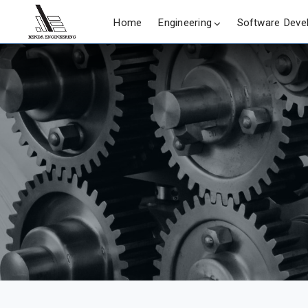
Home
Engineering
Software Deve