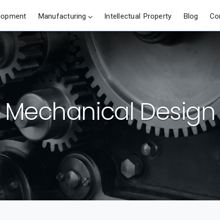
lopment
Manufacturing
Intellectual Property
Blog
Co
Mechanical Design