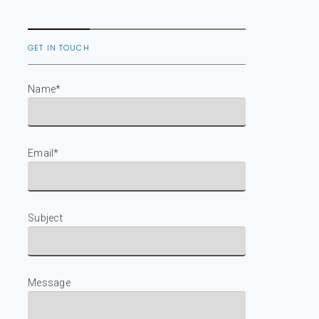
GET IN TOUCH
Name*
Email*
Subject
Message