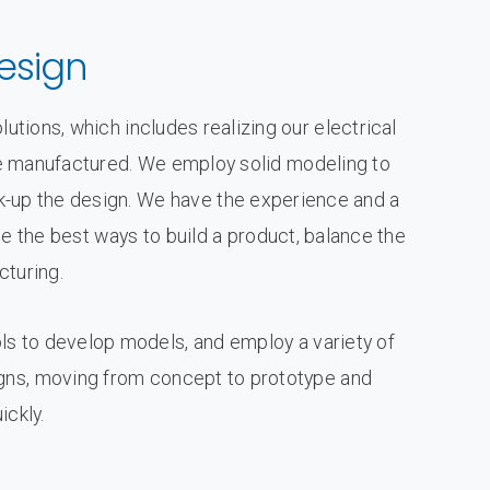
esign
utions, which includes realizing our electrical
n be manufactured. We employ solid modeling to
-up the design. We have the experience and a
e the best ways to build a product, balance the
cturing.
s to develop models, and employ a variety of
igns, moving from concept to prototype and
ickly.