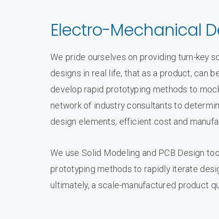
Electro-Mechanical D
We pride ourselves on providing turn-key sol
designs in real life, that as a product, ca
develop rapid prototyping methods to mock
network of industry consultants to determin
design elements, efficient cost and manufa
We use Solid Modeling and PCB Design tool
prototyping methods to rapidly iterate des
ultimately, a scale-manufactured product qu