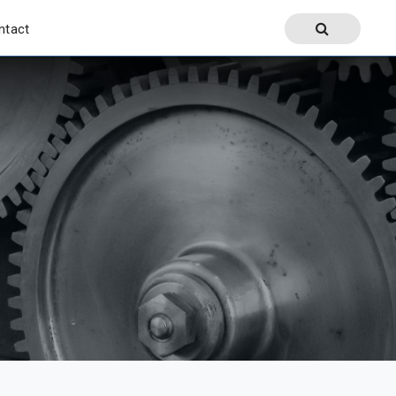
ntact